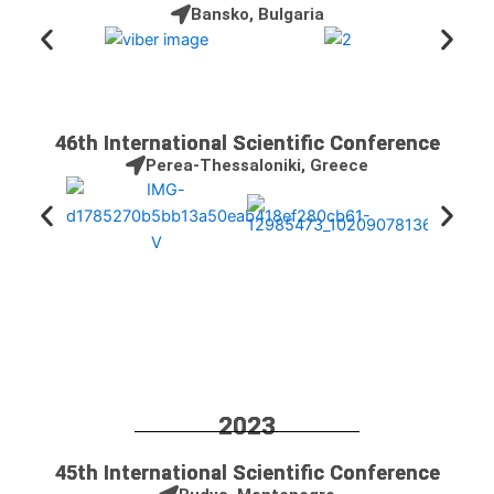
Bansko, Bulgaria
46th International Scientific Conference
Perea-Thessaloniki, Greece
2023
45th International Scientific Conference