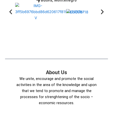
Budva, Montenegro
About Us
We unite, encourage and promote the social
activities in the area of the knowledge and upon
that we tend to promote and manage the
processes for strenghtening of the socio –
economic resources.