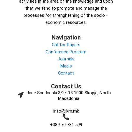
activities in the area of the knowledge and upon
that we tend to promote and manage the
processes for strenghtening of the socio –
economic resources.
Navigation
Call for Papers
Conference Program
Journals
Medis
Contact
Contact Us
Jane Sandanski 3/2/-13 1000 Skopje, North
Macedonia
info@ikm.mk
+389 70 731 599