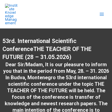
Skip
Main
to
Men
content
53rd. International Scientific
ConferenceTHE TEACHER OF THE
FUTURE (28 – 31.05.2026)
Dear Sir/Madam, It is our pleasure to inform
you that in the period from May, 28. – 31. 2026
In Budva, Montenegro the 53rd international
scientific conference under the topic THE
TEACHER OF THE FUTURE will be held. The
focus of the conference is transfer of
knowledge and newest research papers. The
main intention of the conference is to