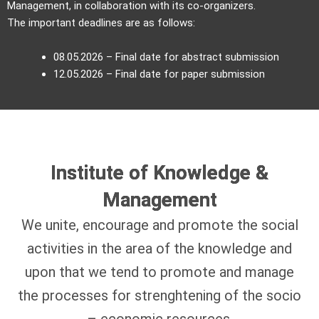
Management, in collaboration with its co-organizers.
The important deadlines are as follows:
08.05.2026 – Final date for abstract submission
12.05.2026 – Final date for paper submission
Institute of Knowledge &
Management
We unite, encourage and promote the social
activities in the area of the knowledge and
upon that we tend to promote and manage
the processes for strenghtening of the socio
– economic resources.