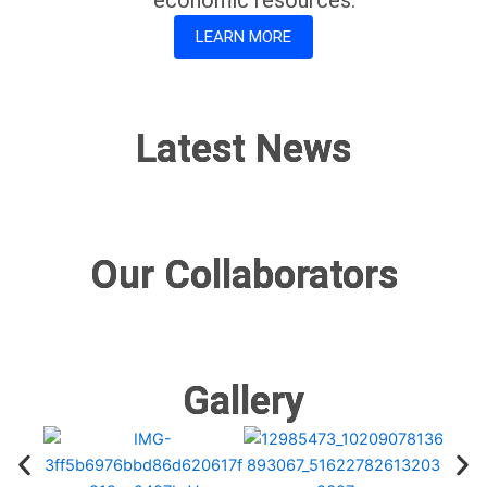
LEARN MORE
Latest News
Our Collaborators
Gallery