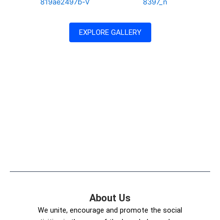
EXPLORE GALLERY
About Us
We unite, encourage and promote the social