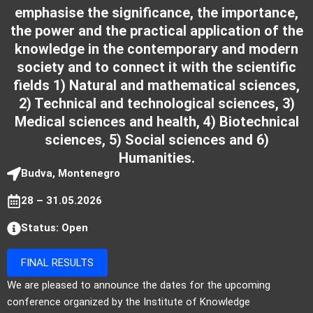
emphasise the significance, the importance,
the power and the practical application of the
knowledge in the contemporary and modern
society and to connect it with the scientific
fields 1) Natural and mathematical sciences,
2) Technical and technological sciences, 3)
Medical sciences and health, 4) Biotechnical
sciences, 5) Social sciences and 6)
Humanities.
Budva, Montenegro
28 – 31.05.2026
Status: Open
FINAL RESULTS
We are pleased to announce the dates for the upcoming
conference organized by the Institute of Knowledge