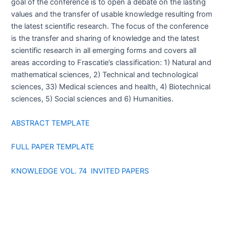
goal of the conference is to open a debate on the lasting
values and the transfer of usable knowledge resulting from
the latest scientific research. The focus of the conference
is the transfer and sharing of knowledge and the latest
scientific research in all emerging forms and covers all
areas according to Frascatie’s classification: 1) Natural and
mathematical sciences, 2) Technical and technological
sciences, 33) Medical sciences and health, 4) Biotechnical
sciences, 5) Social sciences and 6) Humanities.
ABSTRACT TEMPLATE
FULL PAPER TEMPLATE
KNOWLEDGE VOL. 74 INVITED PAPERS