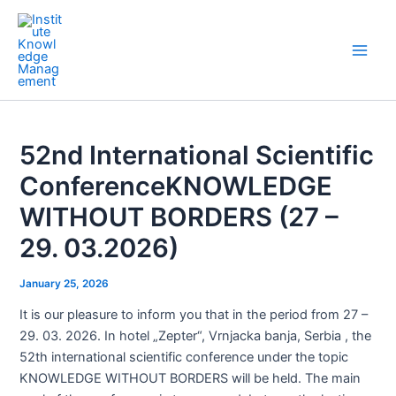
Skip
Post
Main
to
navigation
Men
content
52nd International Scientific
ConferenceKNOWLEDGE
WITHOUT BORDERS (27 –
29. 03.2026)
January 25, 2026
It is our pleasure to inform you that in the period from 27 –
29. 03. 2026. In hotel „Zepter“, Vrnjacka banja, Serbia , the
52th international scientific conference under the topic
KNOWLEDGE WITHOUT BORDERS will be held. The main