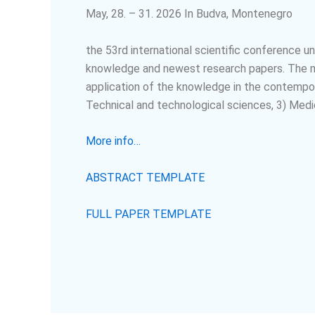
May, 28. – 31. 2026 In Budva, Montenegro
the 53
rd
international scientific conference u
knowledge and newest research papers. The mai
application of the knowledge in the contempor
Technical and technological sciences, 3) Medic
More info…
ABSTRACT TEMPLATE
FULL PAPER TEMPLATE