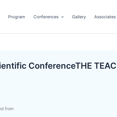
Program
Conferences
Gallery
Associates​
Scientific ConferenceTHE T
iod from