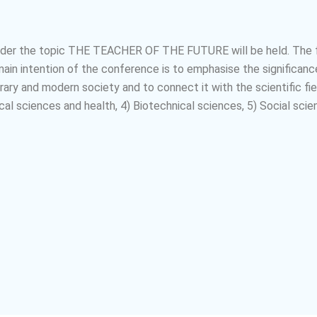
nder the topic
THE TEACHER OF THE FUTURE
will be held. The
n intention of the conference is to emphasise the significance
ary and modern society and to connect it with the scientific fie
al sciences and health, 4) Biotechnical sciences, 5) Social scie