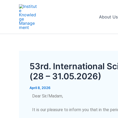
Skip
Post
to
navigation
content
About Us
53rd. International 
(28 – 31.05.2026)
April 8, 2026
Dear Sir/Madam,
It is our pleasure to inform you that in the per