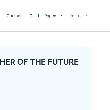
Contact
Call for Papers
Journal
EACHER OF THE FUTURE