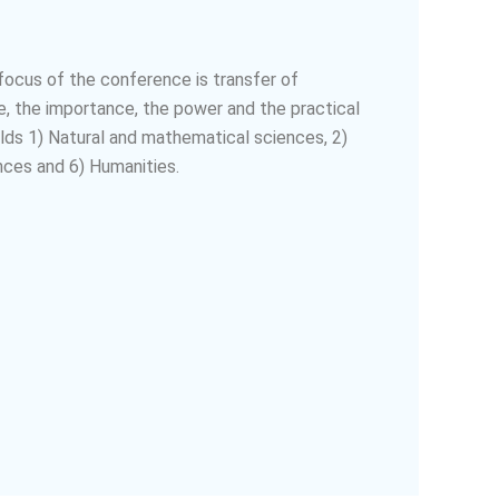
 focus of the conference is transfer of
, the importance, the power and the practical
lds 1) Natural and mathematical sciences, 2)
nces and 6) Humanities.